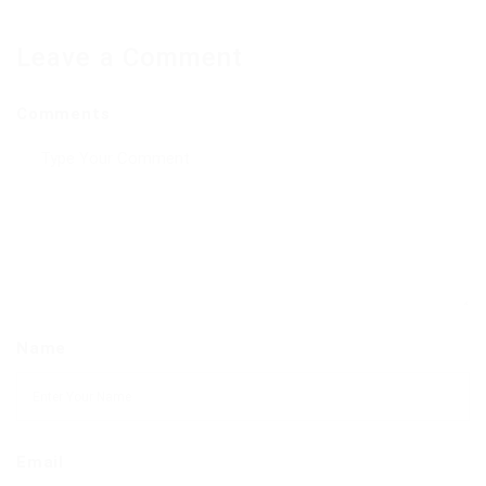
Leave a Comment
Comments
Name
Email