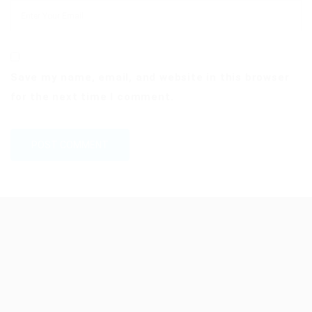
Save my name, email, and website in this browser
for the next time I comment.