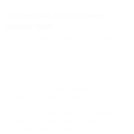
Just How No Account Online
Casinos Work
No account casino sites operate on the principle
of using Trustly’s Pay N Play modern technology.
Trustly is a popular repayment technique that
allows gamers to make instant bank transfers
without the requirement to register an account.
The combination of Trustly’s modern technology
and the no account online casino idea produces a
streamlined experience for gamers.
To dip into a no account online casino, gamers
just need to go to the gambling enterprise’s web
site and make a down payment making use of