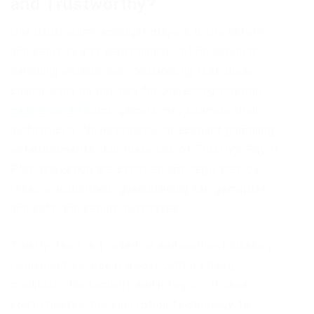
and Trustworthy?
One usual worry amongst players is the safety
and security and dependability of no account
gambling enterprises. Considering that these
casino sites do not call for player registration,
casino bet30
some gamers may examine their
authenticity. Nevertheless, no account gambling
establishments that make use of Trustly’s Pay N
Play innovation are certified and regulated by
reliable authorities, guaranteeing fair gameplay
and safe and secure purchases.
Trustly itself is a relied on and well-established
repayment service provider with a strong
credibility for security and integrity. It uses
sophisticated file encryption technology to