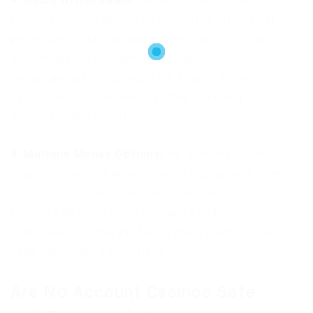
internet casinos usually have lengthy withdrawal
procedures that can take several days to finish.
In contrast, no account online casinos offer
instantaneous withdrawals via Trustly. Players
can receive their winnings in their checking
account within minutes.
5. Multiple Money Options:
No account casinos
support numerous money, permitting gamers from
various nations to appreciate their services.
Players can make down payments and
withdrawals in their preferred money without the
need for money conversions.
Are No Account Casinos Safe