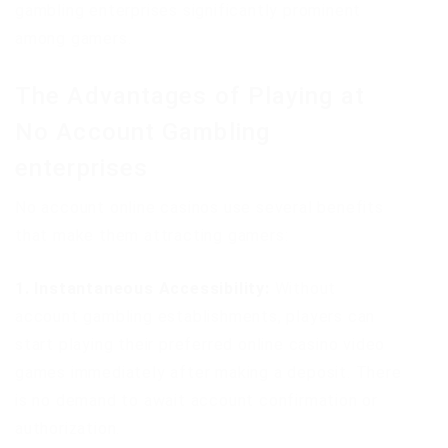
gambling enterprises significantly prominent
among gamers.
The Advantages of Playing at
No Account Gambling
enterprises
No account online casinos use several benefits
that make them attracting gamers:
1. Instantaneous Accessibility:
Without
account gambling establishments, players can
start playing their preferred online casino video
games immediately after making a deposit. There
is no demand to await account confirmation or
authorization.