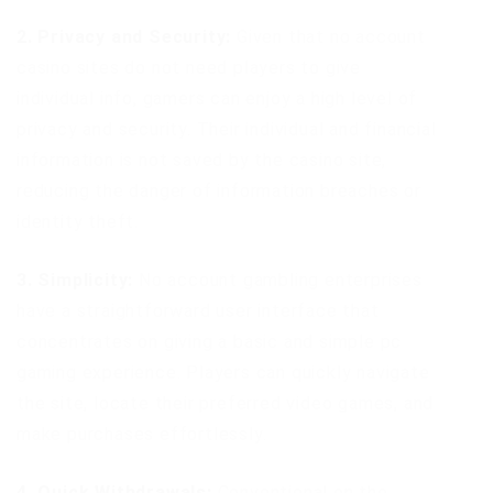
2. Privacy and Security:
Given that no account
casino sites do not need players to give
individual info, gamers can enjoy a high level of
privacy and security. Their individual and financial
information is not saved by the casino site,
reducing the danger of information breaches or
identity theft.
3. Simplicity:
No account gambling enterprises
have a straightforward user interface that
concentrates on giving a basic and simple pc
gaming experience. Players can quickly navigate
the site, locate their preferred video games, and
make purchases effortlessly.
4. Quick Withdrawals:
Conventional on the