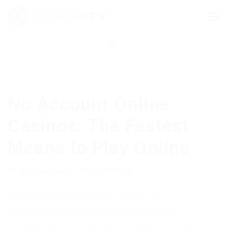
No Account Online
Casinos: The Fastest
Means to Play Online
Uncategorized
0 Comments
For numerous online casino gamers, the
procedure of registering and developing an
account can be a headache. It includes providing