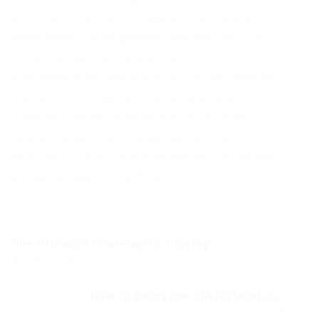
accessibility, privacy, simpleness, and quickly
withdrawals, these gambling enterprises offer a
smooth pc gaming experience. Trustly’s Pay N
Play technology ensures protected and smooth
transactions, including an additional layer of
credibility. As the popularity of no account
casinos remains to increase, gamers can
anticipate to see even more innovative functions
and advantages in the future.
The Ultimate Overview to Playing...
Previous Post
How to Decrease Cholesterol in...
Next Post