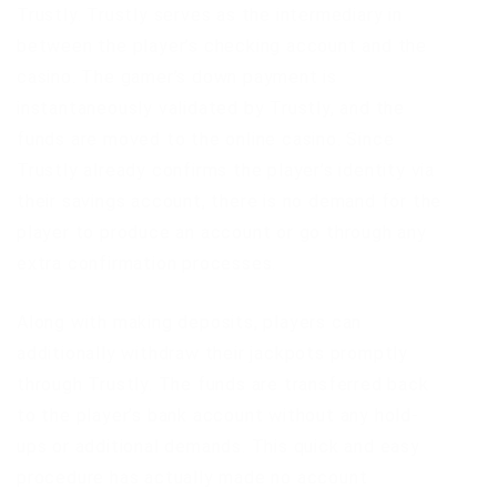
Trustly. Trustly serves as the intermediary in
between the player’s checking account and the
casino. The gamer’s down payment is
instantaneously validated by Trustly, and the
funds are moved to the online casino. Since
Trustly already confirms the player’s identity via
their savings account, there is no demand for the
player to produce an account or go through any
extra confirmation processes.
Along with making deposits, players can
additionally withdraw their jackpots promptly
through Trustly. The funds are transferred back
to the player’s bank account without any hold-
ups or additional demands. This quick and easy
procedure has actually made no account