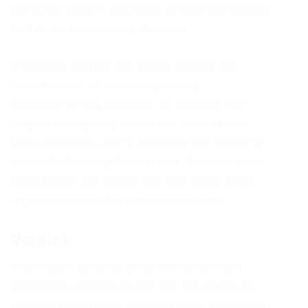
shield the player’s economic details and ensures
that deals are secure and secure.
In addition, players can better validate the
reliability of a no account gambling
establishment by checking for licenses from
respectable gaming authorities, such as the
Malta
wildvegas casino
Video Gaming Authority
or the UK Gambling Commission. These licenses
indicate that the casino site runs under strict
regulations and adhere to sector criteria.
Verdict
No account gambling establishments use a
convenient and convenient way for gamers to
enjoy on the internet gambling. With their instant