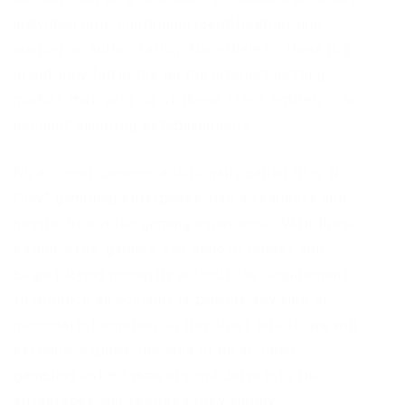
individual info, confirming identification, and
waiting on authorization. Nonetheless, there is a
brand-new fad in the on the internet betting
market that gets rid of these steps entirely – no
account gambling establishments.
No account casinos, additionally called “Pay N
Play” gambling enterprises, use a seamless and
hassle-free video gaming experience. With these
casino sites, gamers can deposit money and
begin playing promptly without the requirement
to produce an account or provide any kind of
personal information. In this short article, we will
certainly explore the idea of no account
gambling establishments and delve into the
advantages and features they supply.