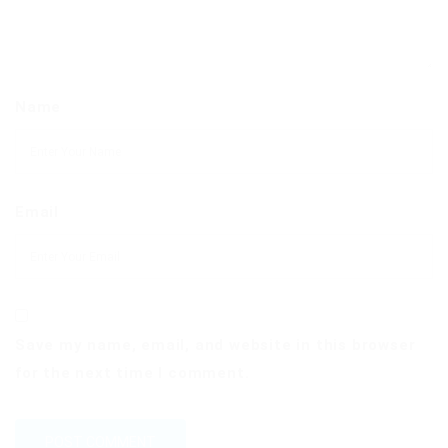
Name
Email
Save my name, email, and website in this browser
for the next time I comment.