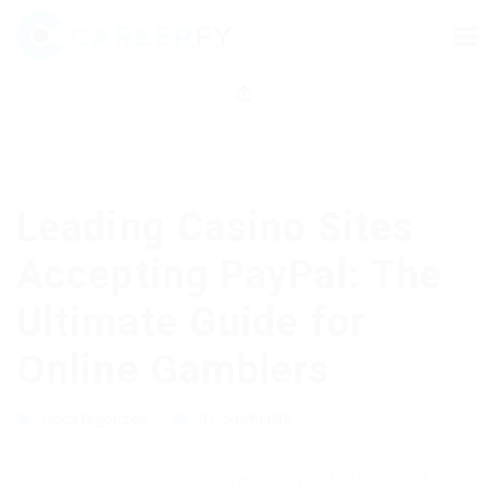
Leading Casino Sites
Accepting PayPal: The
Ultimate Guide for
Online Gamblers
Uncategorized
0 Comments
When it involves on-line gambling establishments,