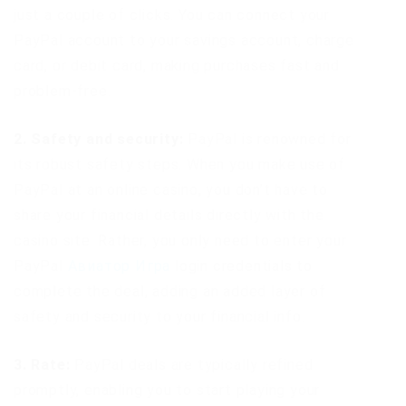
just a couple of clicks. You can connect your
PayPal account to your savings account, charge
card, or debit card, making purchases fast and
problem-free.
2. Safety and security:
PayPal is renowned for
its robust safety steps. When you make use of
PayPal at an online casino, you don’t have to
share your financial details directly with the
casino site. Rather, you only need to enter your
PayPal
Авиатор Игра
login credentials to
complete the deal, adding an added layer of
safety and security to your financial info.
3. Rate:
PayPal deals are typically refined
promptly, enabling you to start playing your