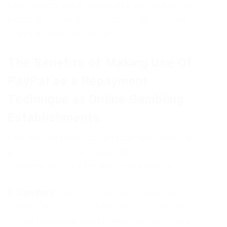
back, unwind, and allow us take you on a digital
excursion of the most effective online casino
sites that approve PayPal.
The Benefits of Making Use Of
PayPal as a Repayment
Technique at Online Gambling
Establishments
PayPal offers many advantages that make it a
preferred settlement approach for on-line
gamblers. Here are the essential benefits:
1. Comfort:
PayPal enables you to safely
transfer and take out funds from your on the
internet gambling establishment account with