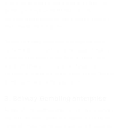
offers something for every kind of bettor. The
gambling enterprise additionally provides a
lucrative welcome bonus and a loyalty program
that rewards normal gamers.
Rotate Gambling enterprise’s straightforward
system and excellent customer support make it
a leading challenger in the PayPal casino site
world. Whether you’re a port enthusiast or a
follower of traditional table video games, Rotate
Gambling enterprise has you covered.
3. Betway Gambling enterprise
As one of the leading names in the online gaming
industry, Betway Casino site supplies a detailed
range of online casino video games and wagering