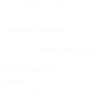
out the exciting globe of online casinos with
PayPal!
Free Spin Casino: The Ultimate...
Previous Post
The Very Best Casino Games:...
Next Post
Leave a Comment
Comments