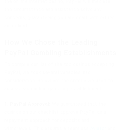
the on the internet casino, PayPal will mediate
the circumstance and assistance solve any
concerns, guaranteeing you are dealt with rather
as a client.
How We Chose the Leading
PayPal Gambling Establishments
To compile our list of the top casinos accepting
PayPal, we took several variables into
consideration. Below are the criteria we used to
assess each online gambling establishment:
1. PayPal Approval:
We guaranteed that the
casinos on our checklist approve PayPal as a
repayment approach for deposits and
withdrawals. This assures a seamless
Aviator
and