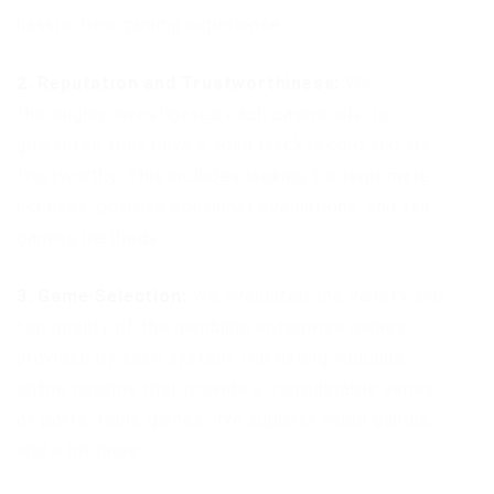
hassle-free gaming experience.
2. Reputation and Trustworthiness:
We
thoroughly investigated each casino site to
guarantee they have a solid track record and are
trustworthy. This includes looking for legitimate
licenses, positive consumer evaluations, and fair
gaming methods.
3. Game Selection:
We evaluated the variety and
top quality of the gambling enterprise games
provided by each system. Our listing includes
online casinos that provide a considerable series
of ports, table games, live supplier video games,
and a lot more.