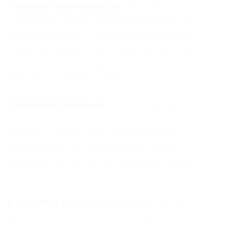
4. Rewards and Promotions:
We took into
consideration the bonus offers and promotions
offered to players at each gambling enterprise.
These can consist of welcome incentives, free
rotates, and loyalty programs, offering added
value to your gambling experience.
5. Individual Experience:
We assessed the
interface and overall user experience of each
gambling enterprise. Our checklist includes
platforms that are straightforward, visually
appealing, and deal smooth navigating throughout
devices and operating systems.
6. Customer Support:
We examined the top
quality and accessibility of customer support