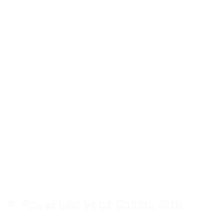
options. Powered by Microgaming, Betway Casino
flaunts over 500 video games, consisting of
slots, live roulette, blackjack, and a lot more.
Along with its excellent game library, Betway
Gambling establishment provides outstanding
customer assistance and an easy to use user
interface. The casino site holds licenses from
reputable authorities, ensuring a reasonable and
safe betting atmosphere. With its commitment
to liable gambling and high-grade gaming
experience, Betway Gambling establishment is a
leading selection for PayPal customers.
4. Royal Las Vega Casino Site