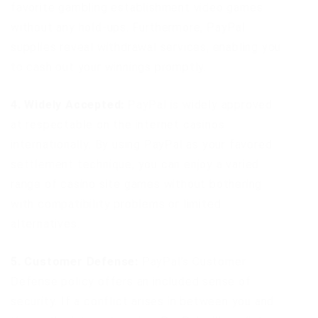
favorite gambling establishment video games
without any hold-ups. Furthermore, PayPal
supplies reveal withdrawal services, enabling you
to cash out your winnings promptly.
4. Widely Accepted:
PayPal is widely approved
at respectable on the internet casinos
internationally. By using PayPal as your favored
settlement technique, you can enjoy a varied
range of casino site games without bothering
with compatibility problems or limited
alternatives.
5. Customer Defense:
PayPal’s Customer
Defense policy offers an included sense of
security. If a conflict arises in between you and