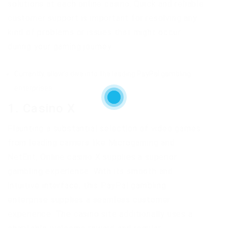
solutions at each online casino. Quick and reliable
customer support is important for resolving any
kind of problems or issues that might occur
during your gaming journey.
Currently, allow’s dive into the leading PayPal gambling
enterprises:
1. Casino X
Flaunting a substantial selection of video games
from leading carriers like Microgaming and
NetEnt, Online casino X supplies a superior
gambling experience. With its smooth and
intuitive interface, this PayPal gambling
enterprise supplies a seamless customer
experience. The casino site additionally uses a