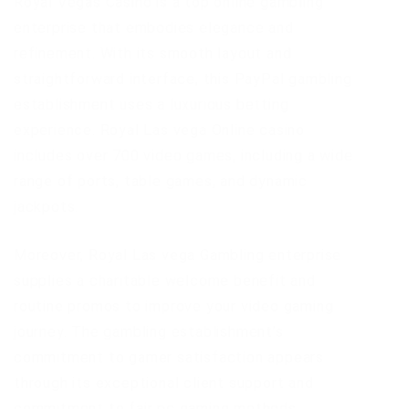
Royal Vegas Casino is a top online gambling
enterprise that embodies elegance and
refinement. With its smooth layout and
straightforward interface, this PayPal gambling
establishment uses a luxurious betting
experience. Royal Las vega Online casino
includes over 700 video games, including a wide
range of ports, table games, and dynamic
jackpots.
Moreover, Royal Las vega Gambling enterprise
supplies a charitable welcome benefit and
routine promos to improve your video gaming
journey. The gambling establishment’s
commitment to gamer satisfaction appears
through its exceptional client support and
commitment to fair pc gaming methods.