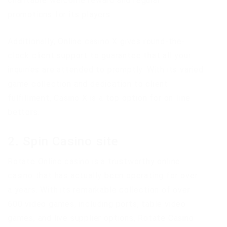
charitable welcome reward and regular
promotions for its players.
Additionally, Online casino X gives round-the-
clock client support to guarantee that all your
inquiries are attended to promptly. With its varied
game collection and dedication to client
fulfillment, Casino X is a top option for on-line
bettors.
2. Spin Casino site
Rotate Online casino is a trustworthy online
casino that has actually been operating for over
a years. With its remarkable collection of over
600 video games, including ports, table video
games, and live supplier options, Rotate Casino