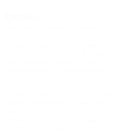
Conclusion
As the appeal of online betting continues to
increase, it’s necessary to pick a payment
technique that uses convenience, safety and
security, and comfort. PayPal, with its impressive
credibility and straightforward interface, is a
perfect alternative for on the internet casino
players.
By picking among the leading PayPal gambling
enterprises mentioned in this overview, you can
appreciate a diverse variety of games, lucrative
bonuses, and impressive consumer support. Keep
in mind to bet responsibly and have fun checking