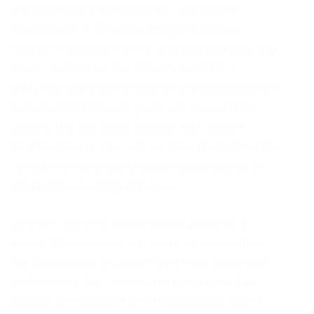
a reliable and secure payment approach is
essential for a smooth gaming experience.
PayPal, recognized for its practical and safe and
secure purchases, has actually become a
preferred selection among on-line casino players.
In this comprehensive guide, we will certainly
explore the top online casinos that accept
PayPal and give you with all the vital information
to make enlightened choices regarding your on
the internet betting ventures.
Whether you are a skilled casino player or a
novice, this overview will cover whatever from
the advantages of using PayPal as a repayment
technique to the requirements we utilized to
choose the leading PayPal casino sites. So sit