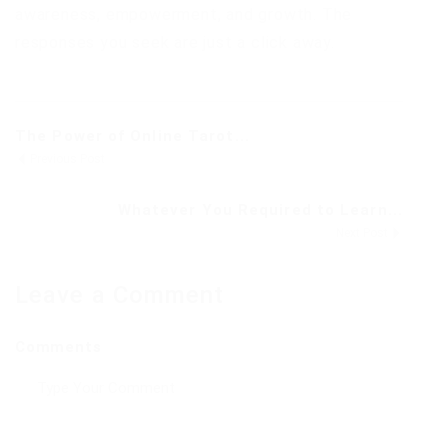
awareness, empowerment, and growth. The
responses you seek are just a click away.
The Power of Online Tarot...
Previous Post
Whatever You Required to Learn...
Next Post
Leave a Comment
Comments