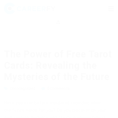
The Power of Free Tarot
Cards: Revealing the
Mysteries of the Future
Uncategorized
0 Comments
Have you ever before wondered regarding what
the future holds for you? Do you discover on your
own seeking guidance and clarity in unsure times?