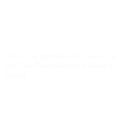
wisdom of the cards can illuminate your course
and influence positive modification. Embrace the
power of cost-free tarot card analyses and
embark on a trip of self-discovery and
improvement.
Unlock the Mysteries of the Future
with Free Tarot Card Card Readings
Today!
Take a leap into the world of tarot card reading
and discover the magic and wisdom that awaits
you. With free tarot card readings at your
fingertips, you can unlock the enigmas of the
future and embrace your inner truth. Rely on the
guidance of the cards and start a trip of self-