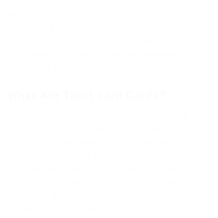
Look no further than the old practice of tarot
card reading. With the ease of access of free
tarot card readings on the internet, you can use
the wisdom of the cards from the convenience
of your own home.
What Are Tarot card Cards?
Tarot cards are a tool utilized for divination and
self-reflection. Each card in a tarot card deck
holds its very own special significance and
meaning, representing numerous elements of life,
emotions, and situations. The imagery on the
cards can give insights into the past, existing,
and future, aiding people acquire a deeper
understanding of themselves and their situations.