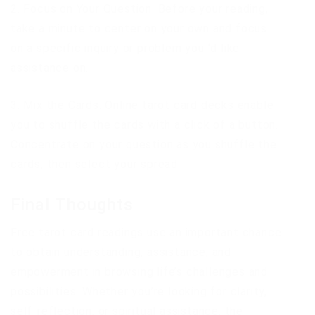
2. Focus on Your Question: Before your reading,
take a minute to center on your own and focus
on a specific inquiry or problem you ‘d like
assistance on.
3. Mix the Cards: Online tarot card decks enable
you to shuffle the cards with a click of a button.
Concentrate on your question as you shuffle the
cards, then select your spread.
Final Thoughts
Free tarot card readings use an important chance
to obtain understanding, assistance, and
empowerment in browsing life’s challenges and
possibilities. Whether you’re looking for clarity,
self-reflection, or spiritual assistance, the