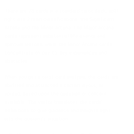
There are 78 cards in a standard tarot deck, split
right into 2 main classifications: the Significant
Arcana and the Minor Arcana. The Major Arcana
cards represent substantial life events and
spiritual lessons, while the Minor Arcana cards
concentrate on day-to-day experiences and
obstacles.
When you get a tarot card analysis, the cards are
shuffled and attracted a certain layout, or
spread, based upon the question or concern
available. The visitor translates the cards’
definitions to give guidance and insights right
into the querent’s situation.