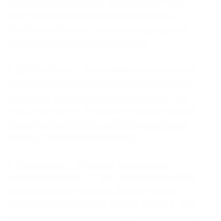
profession, and individual development. A cost-
free tarot card reading can assist you gain a
fresh perspective on your present scenario and
make informed choices progressing.
2. Self-Reflection: Tarot card analyses can serve
as an effective tool for self-reflection and self-
questioning. By discovering the meaning of the
cards, you can gain a much deeper understanding
of your feelings, beliefs, and habits, resulting in
personal development and change.
3. Empowerment: Free tarot card readings
empower individuals to take control of their lives
and make positive changes. Whether you’re
dealing with challenges or seeking clarity, a tarot
reading can assist you use your inner wisdom and