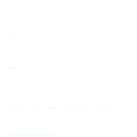
Name
Email
Save my name, email, and website in this browser
for the next time I comment.