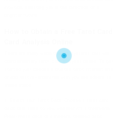
intuition, assisting you in the direction of a
brighter future.
How to Obtain a Free Tarot Card
Card Analysis Online
There are many websites and systems that use
complimentary tarot card analyses online. To get
started, just choose a trusted tarot internet site
or app that reverberates with you and adhere to
these steps:
1. Select Your Tarot Deck: Choose a tarot card
deck that talks to you, whether it’s a traditional
Rider-Waite deck or a modern, themed deck.