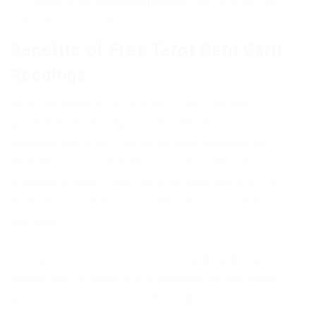
The Major Arcana:
mysticsense login
The Trip of the Fool
The Minor Arcana: The Everyday Experience
Benefits of Free Tarot Card Card
Readings
With the surge of on-line tarot card reading
platforms, accessing totally free tarot card
readings has never ever been less complicated.
Whether you’re a skilled tarot card enthusiast or
a curious novice, there are countless benefits to
exploring the globe of totally free tarot card
analyses:
1. Assistance and Clarity: Tarot card cards can
supply useful insights and guidance on numerous
elements of your life, such as partnerships,